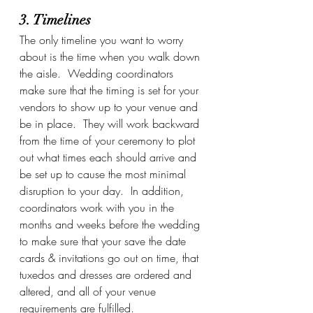
3. Timelines
The only timeline you want to worry 
about is the time when you walk down 
the aisle.  Wedding coordinators 
make sure that the timing is set for your 
vendors to show up to your venue and 
be in place.  They will work backward 
from the time of your ceremony to plot 
out what times each should arrive and 
be set up to cause the most minimal 
disruption to your day.  In addition, 
coordinators work with you in the 
months and weeks before the wedding 
to make sure that your save the date 
cards & invitations go out on time, that 
tuxedos and dresses are ordered and 
altered, and all of your venue 
requirements are fulfilled. 