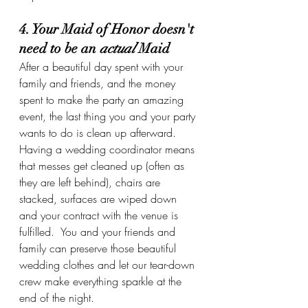
4. Your Maid of Honor doesn't 
need to be an 
actual 
Maid
After a beautiful day spent with your 
family and friends, and the money 
spent to make the party an amazing 
event, the last thing you and your party 
wants to do is clean up afterward.  
Having a wedding coordinator means 
that messes get cleaned up (often as 
they are left behind), chairs are 
stacked, surfaces are wiped down 
and your contract with the venue is 
fulfilled.  You and your friends and 
family can preserve those beautiful 
wedding clothes and let our tear-down 
crew make everything sparkle at the 
end of the night.