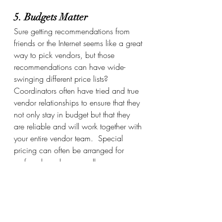
5. Budgets Matter
Sure getting recommendations from 
friends or the Internet seems like a great 
way to pick vendors, but those 
recommendations can have wide-
swinging different price lists?    
Coordinators often have tried and true 
vendor relationships to ensure that they 
not only stay in budget but that they 
are reliable and will work together with 
your entire vendor team.  Special 
pricing can often be arranged for 
preferred vendors as well. 
Take the stress out of your wedding 
day by hiring a professional service to 
handle all of the details of your event 
so that you can focus on What Matters 