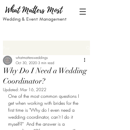
What Matters Most
Wedding & Event Management
Post
whatmattersweddings
Oct 30, 2020
3 min read
Why Do I Need a Wedding
Coordinator?
Updated:
Mar 16, 2022
One of the most common questions I 
get when working with brides for the 
first time is "Why do I even need a 
wedding coordinator, can't I do it 
myself?"  And the answer is a 