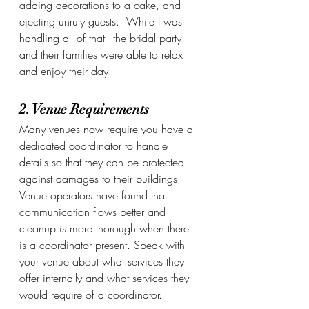
adding decorations to a cake, and 
ejecting unruly guests.  While I was 
handling all of that - the bridal party 
and their families were able to relax 
and enjoy their day.
2. Venue Requirements
Many venues now require you have a 
dedicated coordinator to handle 
details so that they can be protected 
against damages to their buildings.  
Venue operators have found that 
communication flows better and 
cleanup is more thorough when there 
is a coordinator present. Speak with 
your venue about what services they 
offer internally and what services they 
would require of a coordinator.  