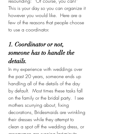
resounding:  "Of course, you can!"  
This is your day so you can organize it 
however you would like.  Here are a 
few of the reasons that people choose 
to use a coordinator.
1. Coordinator or not, 
someone has to handle the 
details.
In my experience with weddings over 
the past 20 years, someone ends up 
handling all of the details of the day 
by default.  Most times these tasks fall 
on the family or the bridal party.  I see 
mothers scurrying about, fixing 
decorations, Bridesmaids are wrinkling 
their dresses while they attempt to 
clean a spot off the wedding dress, or 
groomsmen are running last-minute 