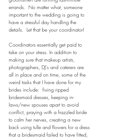
errands.  No matter what, someone 
important to the wedding is going to 
have a stressful day handling the 
details.  Let that be your coordinator! 
Coordinators essentially get paid to 
take on your stress. In addition to 
making sure that makeup artists, 
photographers, DJ's and caterers are 
all in place and on time, some of the 
weird tasks that I have done for my 
brides include:  fixing ripped 
bridesmaid dresses, keeping in-
laws/new spouses apart to avoid 
conflict, praying with a frazzled bride 
to calm her nerves, creating a new 
back using tulle and flowers for a dress 
that a bridesmaid failed to have fitted, 