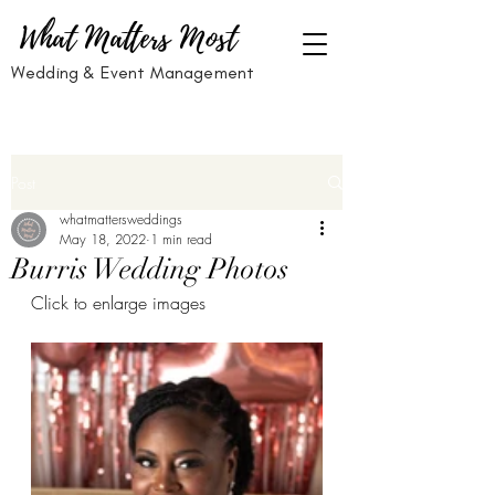
What Matters Most
Wedding & Event Management
Post
whatmattersweddings
May 18, 2022
1 min read
Burris Wedding Photos
Click to enlarge images