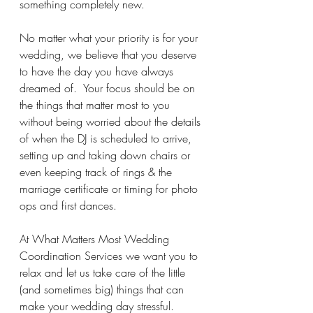
something completely new. 
No matter what your priority is for your 
wedding, we believe that you deserve 
to have the day you have always 
dreamed of.  Your focus should be on 
the things that matter most to you 
without being worried about the details 
of when the DJ is scheduled to arrive, 
setting up and taking down chairs or 
even keeping track of rings & the 
marriage certificate or timing for photo 
ops and first dances.
At What Matters Most Wedding 
Coordination Services we want you to 
relax and let us take care of the little 
(and sometimes big) things that can 
make your wedding day stressful.  