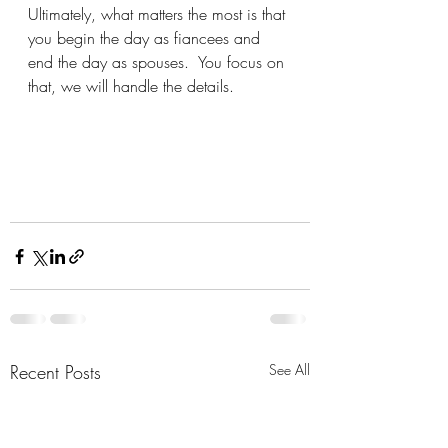
Ultimately, what matters the most is that 
you begin the day as fiancees and 
end the day as spouses.  You focus on 
that, we will handle the details.
Recent Posts
See All