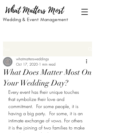
What Matters Most
Wedding & Event Management
Post
whatmattersweddings
Oct 17, 2020
1 min read
What Does Matter Most On
Your Wedding Day?
Every event has their unique touches 
that symbolize their love and 
commitment.  For some people, it is 
having a big party.  For some, it is an 
intimate exchange of vows. For others 
it is the joining of two families to make 